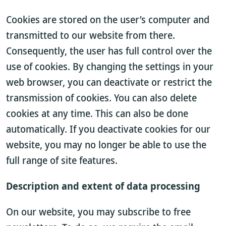
Cookies are stored on the user’s computer and
transmitted to our website from there.
Consequently, the user has full control over the
use of cookies. By changing the settings in your
web browser, you can deactivate or restrict the
transmission of cookies. You can also delete
cookies at any time. This can also be done
automatically. If you deactivate cookies for our
website, you may no longer be able to use the
full range of site features.
Description and extent of data processing
On our website, you may subscribe to free