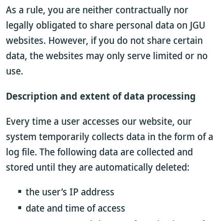
As a rule, you are neither contractually nor
legally obligated to share personal data on JGU
websites. However, if you do not share certain
data, the websites may only serve limited or no
use.
Description and extent of data processing
Every time a user accesses our website, our
system temporarily collects data in the form of a
log file. The following data are collected and
stored until they are automatically deleted:
the user’s IP address
date and time of access