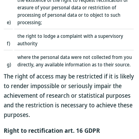
the existence of the right to request rectification or
erasure of your personal data or restriction of
processing of personal data or to object to such
e)
processing;
the right to lodge a complaint with a supervisory
f)
authority
where the personal data were not collected from you
g)
directly, any available information as to their source.
The right of access may be restricted if it is likely
to render impossible or seriously impair the
achievement of research or statistical purposes
and the restriction is necessary to achieve these
purposes.
Right to rectification art. 16 GDPR