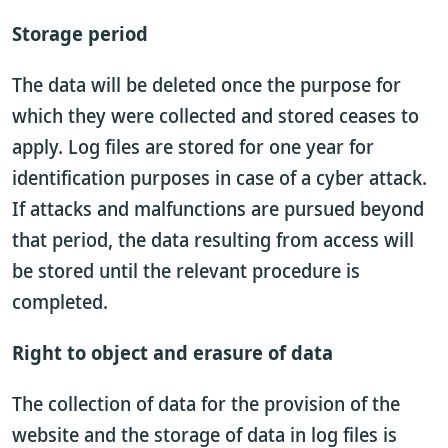
Storage period
The data will be deleted once the purpose for
which they were collected and stored ceases to
apply. Log files are stored for one year for
identification purposes in case of a cyber attack.
If attacks and malfunctions are pursued beyond
that period, the data resulting from access will
be stored until the relevant procedure is
completed.
Right to object and erasure of data
The collection of data for the provision of the
website and the storage of data in log files is