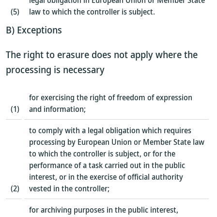
legal obligation in European Union or Member State
(5)
law to which the controller is subject.
B) Exceptions
The right to erasure does not apply where the
processing is necessary
for exercising the right of freedom of expression
(1)
and information;
to comply with a legal obligation which requires
processing by European Union or Member State law
to which the controller is subject, or for the
performance of a task carried out in the public
interest, or in the exercise of official authority
(2)
vested in the controller;
for archiving purposes in the public interest,