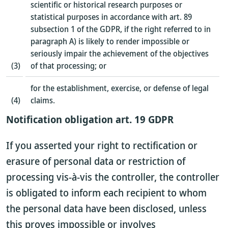
scientific or historical research purposes or
statistical purposes in accordance with art. 89
subsection 1 of the GDPR, if the right referred to in
paragraph A) is likely to render impossible or
seriously impair the achievement of the objectives
(3)
of that processing; or
for the establishment, exercise, or defense of legal
(4)
claims.
Notification obligation art. 19 GDPR
If you asserted your right to rectification or
erasure of personal data or restriction of
processing vis-à-vis the controller, the controller
is obligated to inform each recipient to whom
the personal data have been disclosed, unless
this proves impossible or involves