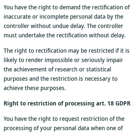
You have the right to demand the rectification of
inaccurate or incomplete personal data by the
controller without undue delay. The controller
must undertake the rectification without delay.
The right to rectification may be restricted if it is
likely to render impossible or seriously impair
the achievement of research or statistical
purposes and the restriction is necessary to
achieve these purposes.
Right to restriction of processing art. 18 GDPR
You have the right to request restriction of the
processing of your personal data when one of