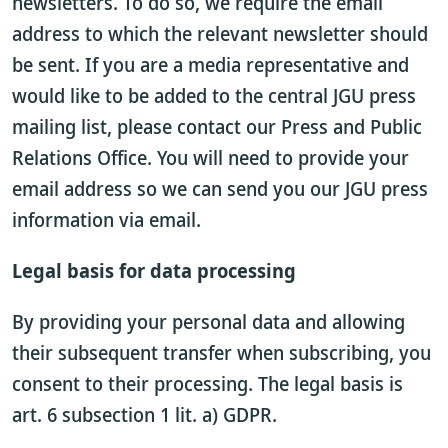
newsletters. To do so, we require the email
address to which the relevant newsletter should
be sent. If you are a media representative and
would like to be added to the central JGU press
mailing list, please contact our Press and Public
Relations Office. You will need to provide your
email address so we can send you our JGU press
information via email.
Legal basis for data processing
By providing your personal data and allowing
their subsequent transfer when subscribing, you
consent to their processing. The legal basis is
art. 6 subsection 1 lit. a) GDPR.