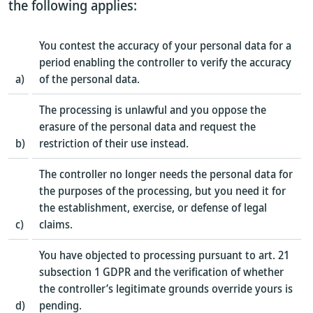
the following applies:
You contest the accuracy of your personal data for a
period enabling the controller to verify the accuracy
a)
of the personal data.
The processing is unlawful and you oppose the
erasure of the personal data and request the
b)
restriction of their use instead.
The controller no longer needs the personal data for
the purposes of the processing, but you need it for
the establishment, exercise, or defense of legal
c)
claims.
You have objected to processing pursuant to art. 21
subsection 1 GDPR and the verification of whether
the controller’s legitimate grounds override yours is
d)
pending.