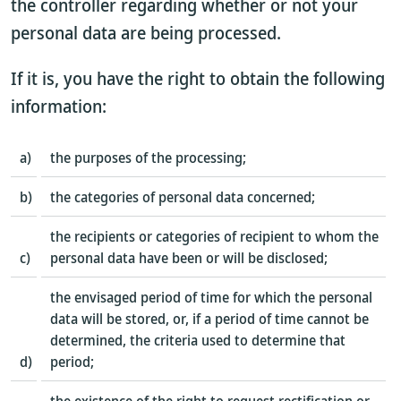
the controller regarding whether or not your
personal data are being processed.
If it is, you have the right to obtain the following
information:
a)
the purposes of the processing;
b)
the categories of personal data concerned;
the recipients or categories of recipient to whom the
c)
personal data have been or will be disclosed;
the envisaged period of time for which the personal
data will be stored, or, if a period of time cannot be
determined, the criteria used to determine that
d)
period;