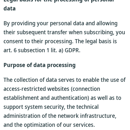
data
By providing your personal data and allowing
their subsequent transfer when subscribing, you
consent to their processing. The legal basis is
art. 6 subsection 1 lit. a) GDPR.
Purpose of data processing
The collection of data serves to enable the use of
access-restricted websites (connection
establishment and authentication) as well as to
support system security, the technical
administration of the network infrastructure,
and the optimization of our services.