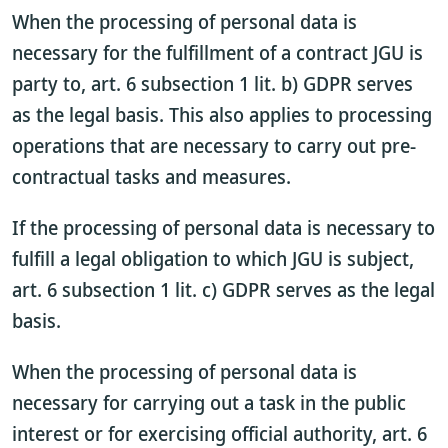
When the processing of personal data is
necessary for the fulfillment of a contract JGU is
party to, art. 6 subsection 1 lit. b) GDPR serves
as the legal basis. This also applies to processing
operations that are necessary to carry out pre-
contractual tasks and measures.
If the processing of personal data is necessary to
fulfill a legal obligation to which JGU is subject,
art. 6 subsection 1 lit. c) GDPR serves as the legal
basis.
When the processing of personal data is
necessary for carrying out a task in the public
interest or for exercising official authority, art. 6