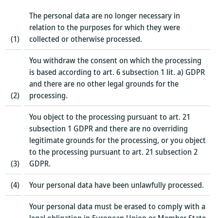
The personal data are no longer necessary in
relation to the purposes for which they were
(1)
collected or otherwise processed.
You withdraw the consent on which the processing
is based according to art. 6 subsection 1 lit. a) GDPR
and there are no other legal grounds for the
(2)
processing.
You object to the processing pursuant to art. 21
subsection 1 GDPR and there are no overriding
legitimate grounds for the processing, or you object
to the processing pursuant to art. 21 subsection 2
(3)
GDPR.
(4)
Your personal data have been unlawfully processed.
Your personal data must be erased to comply with a