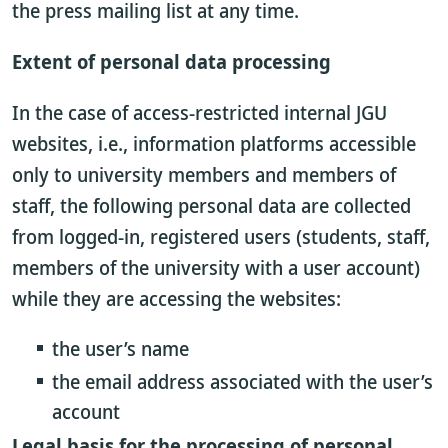
the press mailing list at any time.
Extent of personal data processing
In the case of access-restricted internal JGU
websites, i.e., information platforms accessible
only to university members and members of
staff, the following personal data are collected
from logged-in, registered users (students, staff,
members of the university with a user account)
while they are accessing the websites:
the user’s name
the email address associated with the user’s
account
Legal basis for the processing of personal