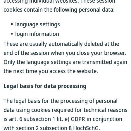
accessing individual websites. These session
cookies contain the following personal data:
language settings
login information
These are usually automatically deleted at the
end of the session when you close your browser.
Only the language settings are transmitted again
the next time you access the website.
Legal basis for data processing
The legal basis for the processing of personal
data using cookies required for technical reasons
is art. 6 subsection 1 lit. e) GDPR in conjunction
with section 2 subsection 8 HochSchG.