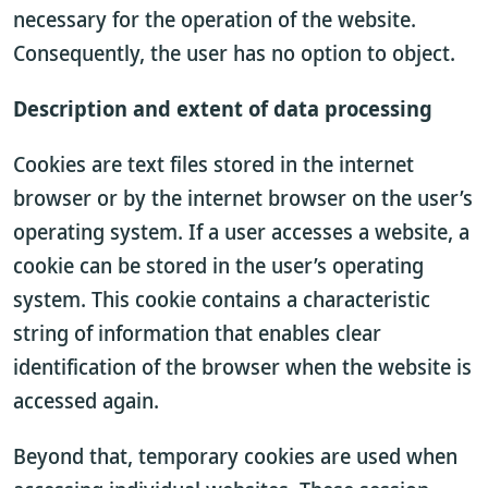
necessary for the operation of the website.
Consequently, the user has no option to object.
Description and extent of data processing
Cookies are text files stored in the internet
browser or by the internet browser on the user’s
operating system. If a user accesses a website, a
cookie can be stored in the user’s operating
system. This cookie contains a characteristic
string of information that enables clear
identification of the browser when the website is
accessed again.
Beyond that, temporary cookies are used when