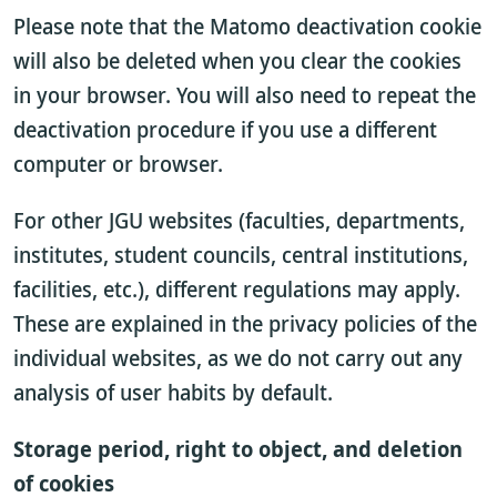
Please note that the Matomo deactivation cookie
will also be deleted when you clear the cookies
in your browser. You will also need to repeat the
deactivation procedure if you use a different
computer or browser.
For other JGU websites (faculties, departments,
institutes, student councils, central institutions,
facilities, etc.), different regulations may apply.
These are explained in the privacy policies of the
individual websites, as we do not carry out any
analysis of user habits by default.
Storage period, right to object, and deletion
of cookies