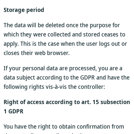
Storage period
The data will be deleted once the purpose for
which they were collected and stored ceases to
apply. This is the case when the user logs out or
closes their web browser.
If your personal data are processed, you are a
data subject according to the GDPR and have the
following rights vis-à-vis the controller:
Right of access according to art. 15 subsection
1 GDPR
You have the right to obtain confirmation from