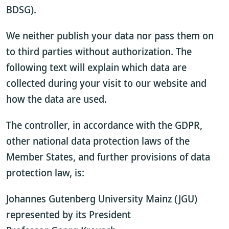
BDSG).
We neither publish your data nor pass them on
to third parties without authorization. The
following text will explain which data are
collected during your visit to our website and
how the data are used.
The controller, in accordance with the GDPR,
other national data protection laws of the
Member States, and further provisions of data
protection law, is:
Johannes Gutenberg University Mainz (JGU)
represented by its President