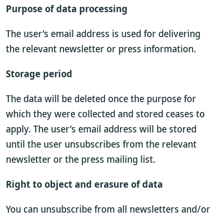
Purpose of data processing
The user’s email address is used for delivering
the relevant newsletter or press information.
Storage period
The data will be deleted once the purpose for
which they were collected and stored ceases to
apply. The user’s email address will be stored
until the user unsubscribes from the relevant
newsletter or the press mailing list.
Right to object and erasure of data
You can unsubscribe from all newsletters and/or