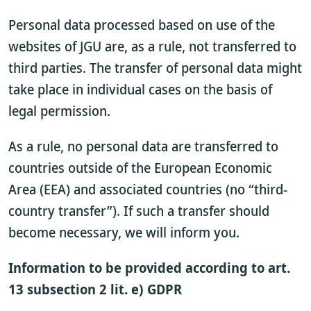
Personal data processed based on use of the
websites of JGU are, as a rule, not transferred to
third parties. The transfer of personal data might
take place in individual cases on the basis of
legal permission.
As a rule, no personal data are transferred to
countries outside of the European Economic
Area (EEA) and associated countries (no “third-
country transfer”). If such a transfer should
become necessary, we will inform you.
Information to be provided according to art.
13 subsection 2 lit. e) GDPR