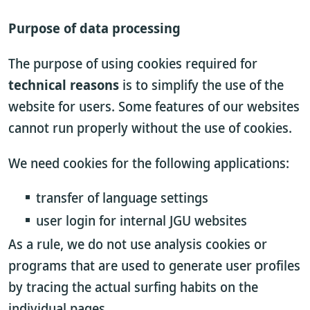
Purpose of data processing
The purpose of using cookies required for
technical reasons
is to simplify the use of the
website for users. Some features of our websites
cannot run properly without the use of cookies.
We need cookies for the following applications:
transfer of language settings
user login for internal JGU websites
As a rule, we do not use analysis cookies or
programs that are used to generate user profiles
by tracing the actual surfing habits on the
individual pages.