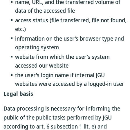
name, URL, and the transferred volume of
data of the accessed file
access status (file transferred, file not found,
etc.)
information on the user’s browser type and
operating system
website from which the user’s system
accessed our website
the user’s login name if internal JGU
websites were accessed by a logged-in user
Legal basis
Data processing is necessary for informing the
public of the public tasks performed by JGU
according to art. 6 subsection 1 lit. e) and