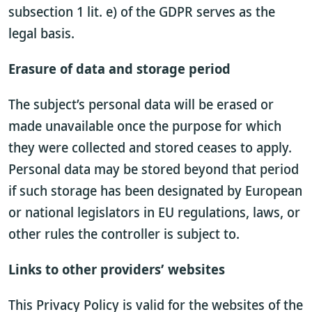
subsection 1 lit. e) of the GDPR serves as the
legal basis.
Erasure of data and storage period
The subject’s personal data will be erased or
made unavailable once the purpose for which
they were collected and stored ceases to apply.
Personal data may be stored beyond that period
if such storage has been designated by European
or national legislators in EU regulations, laws, or
other rules the controller is subject to.
Links to other providers’ websites
This Privacy Policy is valid for the websites of the