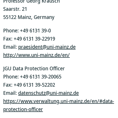
Professor Georg Krausch
Saarstr. 21
55122 Mainz, Germany
Phone: +49 6131 39-0
Fax: +49 6131 39-22919
Email:
praesident@uni-mainz.de
http://www.uni-mainz.de/en/
JGU Data Protection Officer
Phone: +49 6131 39-20065
Fax: +49 6131 39-52202
Email:
datenschutz@uni-mainz.de
https://www.verwaltung.uni-mainz.de/en/#data-
protection-officer