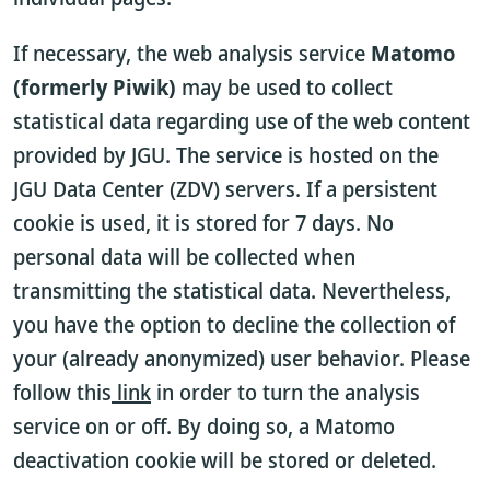
If necessary, the web analysis service
Matomo
(formerly Piwik)
may be used to collect
statistical data regarding use of the web content
provided by JGU. The service is hosted on the
JGU Data Center (ZDV) servers. If a persistent
cookie is used, it is stored for 7 days. No
personal data will be collected when
transmitting the statistical data. Nevertheless,
you have the option to decline the collection of
your (already anonymized) user behavior. Please
follow this
link
in order to turn the analysis
service on or off. By doing so, a Matomo
deactivation cookie will be stored or deleted.