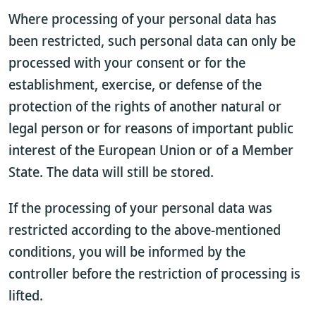
Where processing of your personal data has
been restricted, such personal data can only be
processed with your consent or for the
establishment, exercise, or defense of the
protection of the rights of another natural or
legal person or for reasons of important public
interest of the European Union or of a Member
State. The data will still be stored.
If the processing of your personal data was
restricted according to the above-mentioned
conditions, you will be informed by the
controller before the restriction of processing is
lifted.