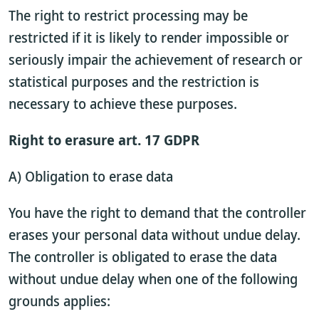
The right to restrict processing may be
restricted if it is likely to render impossible or
seriously impair the achievement of research or
statistical purposes and the restriction is
necessary to achieve these purposes.
Right to erasure art. 17 GDPR
A) Obligation to erase data
You have the right to demand that the controller
erases your personal data without undue delay.
The controller is obligated to erase the data
without undue delay when one of the following
grounds applies: