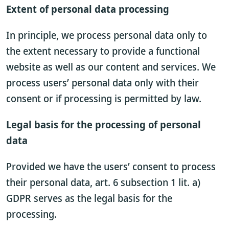
Extent of personal data processing
In principle, we process personal data only to
the extent necessary to provide a functional
website as well as our content and services. We
process users’ personal data only with their
consent or if processing is permitted by law.
Legal basis for the processing of personal
data
Provided we have the users’ consent to process
their personal data, art. 6 subsection 1 lit. a)
GDPR serves as the legal basis for the
processing.