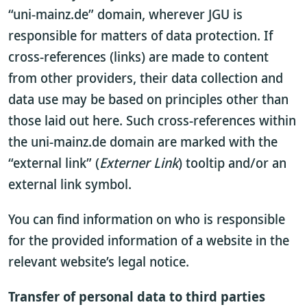
“uni-mainz.de” domain, wherever JGU is
responsible for matters of data protection. If
cross-references (links) are made to content
from other providers, their data collection and
data use may be based on principles other than
those laid out here. Such cross-references within
the uni-mainz.de domain are marked with the
“external link” (
Externer Link
) tooltip and/or an
external link symbol.
You can find information on who is responsible
for the provided information of a website in the
relevant website’s legal notice.
Transfer of personal data to third parties