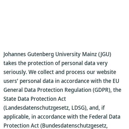
Johannes Gutenberg University Mainz (JGU)
takes the protection of personal data very
seriously. We collect and process our website
users’ personal data in accordance with the EU
General Data Protection Regulation (GDPR), the
State Data Protection Act
(Landesdatenschutzgesetz, LDSG), and, if
applicable, in accordance with the Federal Data
Protection Act (Bundesdatenschutzgesetz,