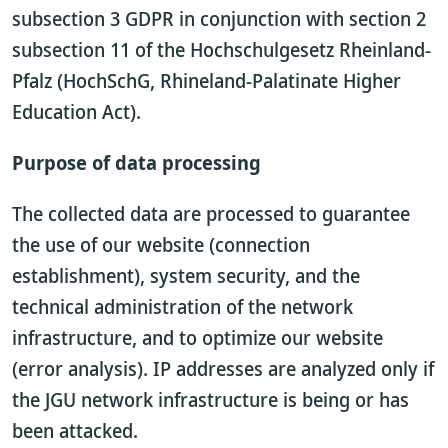
subsection 3 GDPR in conjunction with section 2
subsection 11 of the Hochschulgesetz Rheinland-
Pfalz (HochSchG, Rhineland-Palatinate Higher
Education Act).
Purpose of data processing
The collected data are processed to guarantee
the use of our website (connection
establishment), system security, and the
technical administration of the network
infrastructure, and to optimize our website
(error analysis). IP addresses are analyzed only if
the JGU network infrastructure is being or has
been attacked.