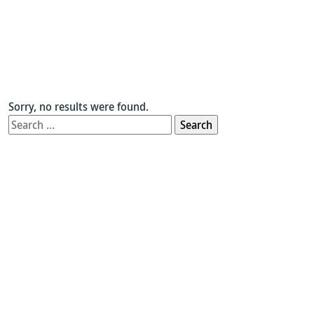
Sorry, no results were found.
Search
for: